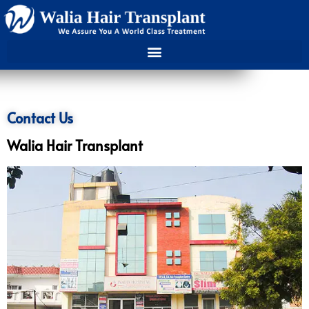
Contact Us
Walia Hair Transplant