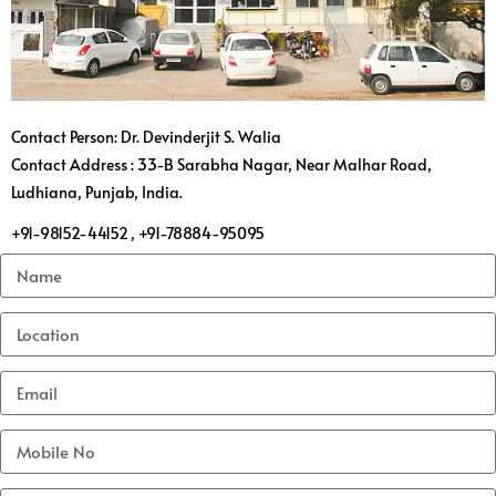
Contact Person: Dr. Devinderjit S. Walia
Contact Address : 33-B Sarabha Nagar, Near Malhar Road,
Ludhiana, Punjab, India.
+91-98152-44152 , +91-78884-95095