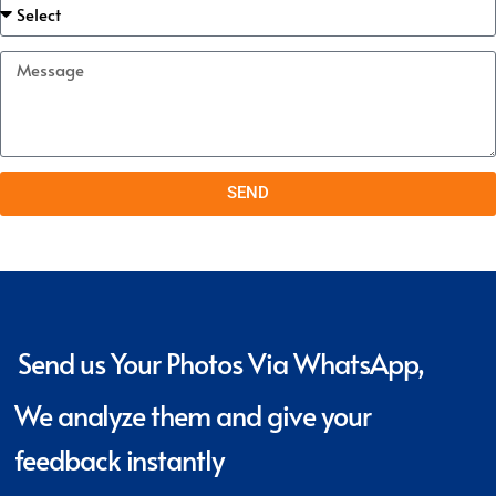
SEND
Send us Your Photos Via WhatsApp,
We analyze them and give your
feedback instantly