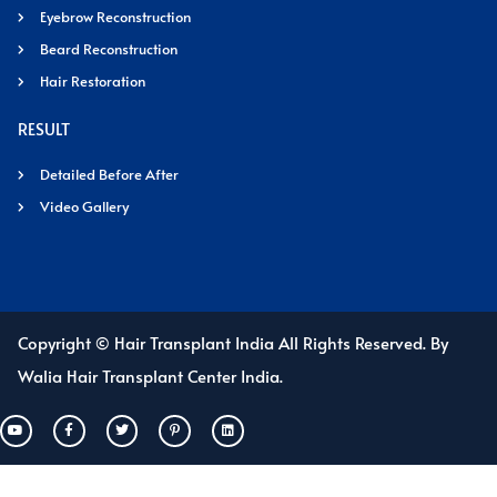
Eyebrow Reconstruction
Beard Reconstruction
Hair Restoration
RESULT
Detailed Before After
Video Gallery
Copyright © Hair Transplant India All Rights Reserved. By
Walia Hair Transplant Center India.