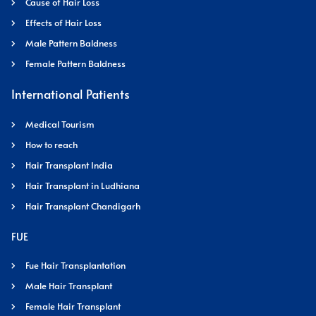
Cause of Hair Loss
Effects of Hair Loss
Male Pattern Baldness
Female Pattern Baldness
International Patients
Medical Tourism
How to reach
Hair Transplant India
Hair Transplant in Ludhiana
Hair Transplant Chandigarh
FUE
Fue Hair Transplantation
Male Hair Transplant
Female Hair Transplant