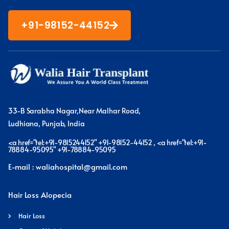
+91-98152-44152
33-B Sarabha Nagar,Near Malhar Road,
Ludhiana, Punjab, India
<a href="tel:+91-9815244152" +91-98152-44152 , <a href="tel:+91-
78884-95095" +91-78884-95095
E-mail : waliahospital@gmail.com
Hair Loss Alopecia
Hair Loss