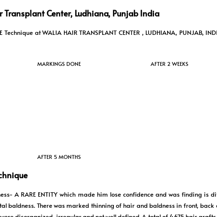
 Transplant Center, Ludhiana, Punjab India
n FUE Technique at WALIA HAIR TRANSPLANT CENTER , LUDHIANA, PUNJAB, IND
MARKINGS DONE
AFTER 2 WEEKS
AFTER 5 MONTHS
echnique
ess- A RARE ENTITY which made him lose confidence and was finding is diff
total baldness. There was marked thinning of hair and baldness in front, back 
 were disorganized, irregular and not well defined. A total of 4675 hair graft