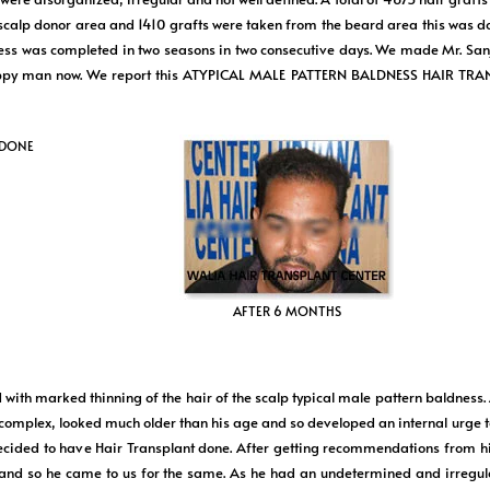
 scalp donor area and 1410 grafts were taken from the beard area this was d
as completed in two seasons in two consecutive days. We made Mr. Sanjiv
very happy man now. We report this ATYPICAL MALE PATTERN BALDNESS HAI
 DONE
AFTER 6 MONTHS
with marked thinning of the hair of the scalp typical male pattern baldness.
complex, looked much older than his age and so developed an internal urge t
y decided to have Hair Transplant done. After getting recommendations from h
o he came to us for the same. As he had an undetermined and irregular 