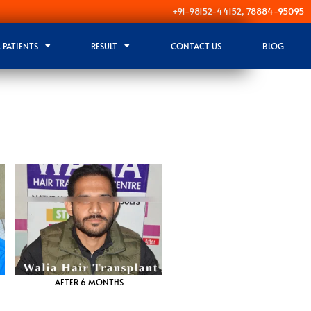
+91-98152-44152, 78884-95095
 PATIENTS
RESULT
CONTACT US
BLOG
AFTER 6 MONTHS