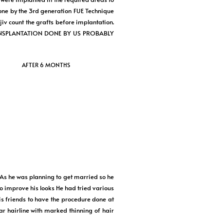
one by the 3rd generation FUE Technique
 count the grafts before implantation.
R TRANSPLANTATION DONE BY US PROBABLY
AFTER 6 MONTHS
 As he was planning to get married so he
o improve his looks He had tried various
is friends to have the procedure done at
hairline with marked thinning of hair