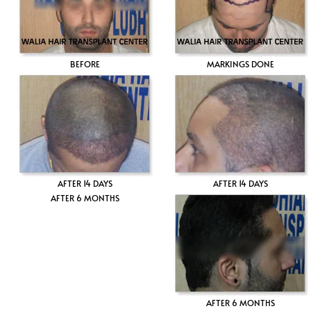
BEFORE
MARKINGS DONE
AFTER 14 DAYS
AFTER 14 DAYS
AFTER 6 MONTHS
AFTER 6 MONTHS