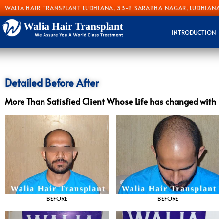
WALIA HAIR TRANSPLANT LUDHIANA, 33-B SARABHA NAGAR, LUDHIANA
INTRODUCTION
Detailed Before After
More Than Satisfied Client Whose Life has changed with 
BEFORE
BEFORE