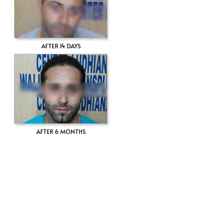
AFTER 14 DAYS
AFTER 6 MONTHS