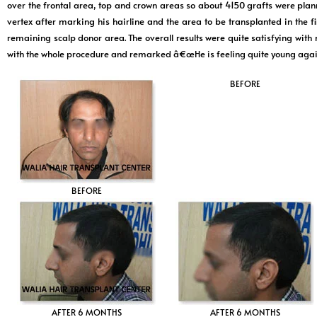
over the frontal area, top and crown areas so about 4150 grafts were plan
vertex after marking his hairline and the area to be transplanted in the 
remaining scalp donor area. The overall results were quite satisfying with 
with the whole procedure and remarked â€œHe is feeling quite young agai
BEFORE
BEFORE
AFTER 6 MONTHS
AFTER 6 MONTHS