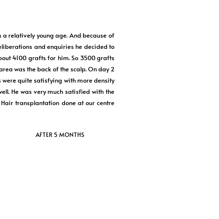
h a relatively young age. And because of
deliberations and enquiries he decided to
ut 4100 grafts for him. So 3500 grafts
 area was the back of the scalp. On day 2
 were quite satisfying with more density
ell. He was very much satisfied with the
Hair transplantation done at our centre
AFTER 5 MONTHS