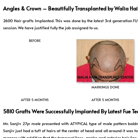
Angles & Crown – Beautifully Transplanted by Walia Hair
2600 Hair grafts Implanted. This was done by the latest 3rd generatio
session. We have justified fully the job assigned to us.
BEFORE
MARKINGS DONE
AFTER 5 MONTHS
AFTER 5 MONTHS
5810 Grafts Were Successfully Implanted By Latest Fue T
Mr. Sanjiv 27yr male presented with ATYPICAL type of male pattern baldn
Sanjiv just had a tuft of hairs at the center of head and all around it was 
manner with addition that the temporal lines, angles and anterior hair line