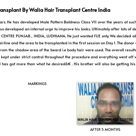
ransplant By Walia Hair Transplant Centre India
years. He has developed Male Pattern Baldness Class VII over the years at suc
o developed an internal urge to improve his looks. Ultimately after lots of 
ENTRE PUNJAB , INDIA, LUDHIANA. He just wanted FUE only. We decided abo
irline and the area to be transplanted in the first session on Day 1. The donor
om the shadow area of the beard i.e body hair were used. The overall results
 kept under strict control throughout the procedure and everything went off w
s got more than what he desiredâ€ . His brother will also be getting his 
MARKINGS
AFTER 5 MONTHS