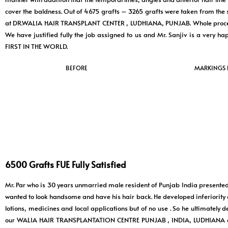
cover the baldness. Out of 4675 grafts – 3265 grafts were taken from the
at DR.WALIA HAIR TRANSPLANT CENTER , LUDHIANA, PUNJAB. Whole process w
We have justified fully the job assigned to us and Mr. Sanjiv is a 
FIRST IN THE WORLD.
BEFORE
MARKINGS
6500 Grafts FUE Fully Satisfied
Mr. Par who is 30 years unmarried male resident of Punjab India presented 
wanted to look handsome and have his hair back. He developed inferiority 
lotions, medicines and local applications but of no use . So he ultimatel
our WALIA HAIR TRANSPLANTATION CENTRE PUNJAB , INDIA, LUDHIANA and s