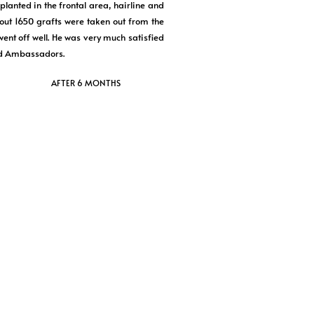
lanted in the frontal area, hairline and
bout 1650 grafts were taken out from the
went off well. He was very much satisfied
nd Ambassadors.
AFTER 6 MONTHS