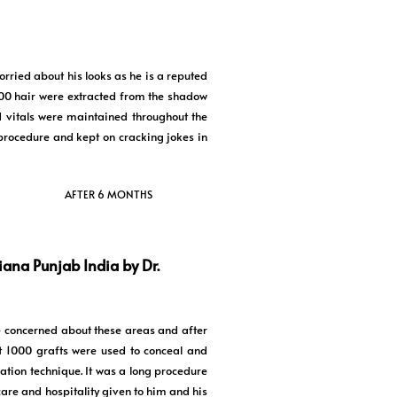
orried about his looks as he is a reputed
500 hair were extracted from the shadow
d vitals were maintained throughout the
procedure and kept on cracking jokes in
AFTER 6 MONTHS
iana Punjab India by Dr.
e concerned about these areas and after
t 1000 grafts were used to conceal and
ation technique. It was a long procedure
are and hospitality given to him and his