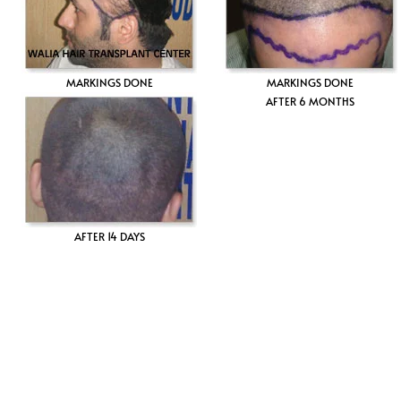
MARKINGS DONE
MARKINGS DONE
AFTER 6 MONTHS
AFTER 14 DAYS