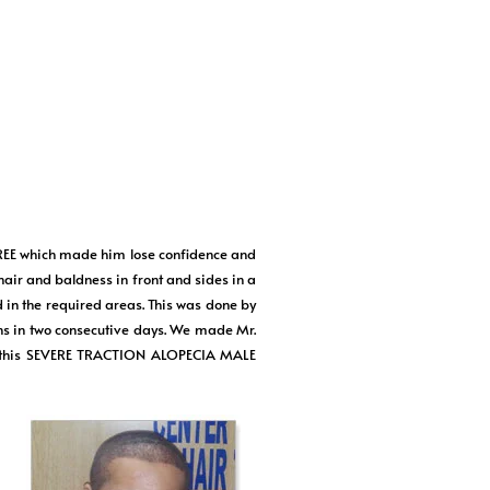
E which made him lose confidence and
 hair and baldness in front and sides in a
d in the required areas. This was done by
s in two consecutive days. We made Mr.
ort this SEVERE TRACTION ALOPECIA MALE