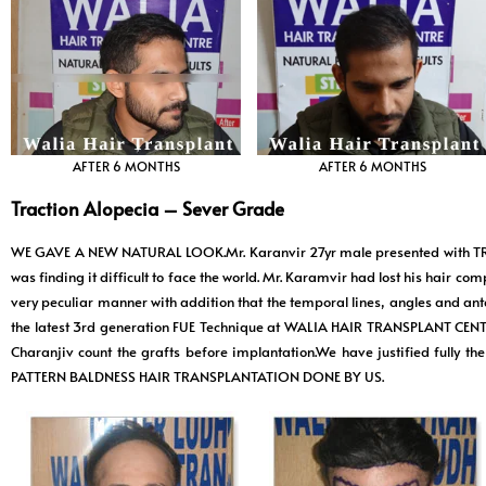
AFTER 6 MONTHS
AFTER 6 MONTHS
Traction Alopecia – Sever Grade
WE GAVE A NEW NATURAL LOOK.Mr. Karanvir 27yr male presented with T
was finding it difficult to face the world. Mr. Karamvir had lost his hair co
very peculiar manner with addition that the temporal lines, angles and ante
the latest 3rd generation FUE Technique at WALIA HAIR TRANSPLANT CENT
Charanjiv count the grafts before implantation.We have justified fully
PATTERN BALDNESS HAIR TRANSPLANTATION DONE BY US.