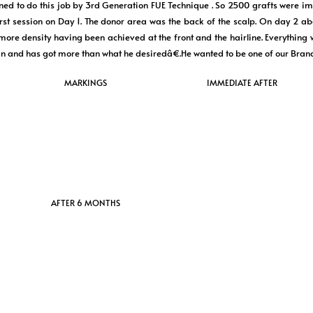
ned to do this job by 3rd Generation FUE Technique . So 2500 grafts were imp
first session on Day 1. The donor area was the back of the scalp. On day 2 a
more density having been achieved at the front and the hairline. Everything 
n and has got more than what he desiredâ€.He wanted to be one of our Bra
MARKINGS
IMMEDIATE AFTER
AFTER 6 MONTHS