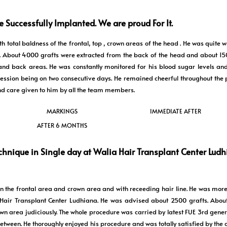
 Successfully Implanted. We are proud For It.
 total baldness of the frontal, top , crown areas of the head . He was quite w
r. About 4000 grafts were extracted from the back of the head and about 1
 and back areas. He was constantly monitored for his blood sugar levels an
ession being on two consecutive days. He remained cheerful throughout the 
nd care given to him by all the team members.
MARKINGS
IMMEDIATE AFTER
AFTER 6 MONTHS
chnique in Single day at Walia Hair Transplant Center Ludh
n the frontal area and crown area and with receeding hair line. He was mor
a Hair Transplant Center Ludhiana. He was advised about 2500 grafts. Abou
wn area judiciously. The whole procedure was carried by latest FUE 3rd gener
tween. He thoroughly enjoyed his procedure and was totally satisfied by the c