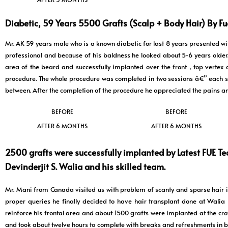
Diabetic, 59 Years 5500 Grafts (Scalp + Body Hair) By Fue
Mr. AK 59 years male who is a known diabetic for last 8 years presented with
professional and because of his baldness he looked about 5-6 years olde
area of the beard and successfully implanted over the front , top vertex
procedure. The whole procedure was completed in two sessions â€” each s
between. After the completion of the procedure he appreciated the pains a
BEFORE
BEFORE
AFTER 6 MONTHS
AFTER 6 MONTHS
2500 grafts were successfully implanted by Latest FUE Te
Devinderjit S. Walia and his skilled team.
Mr. Mani from Canada visited us with problem of scanty and sparse hair i
proper queries he finally decided to have hair transplant done at Wali
reinforce his frontal area and about 1500 grafts were implanted at the cro
and took about twelve hours to complete with breaks and refreshments in be