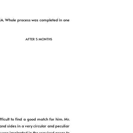
IA. Whole process was completed in one
AFTER 5 MONTHS
icult to find a good match for him. Mr.
and sides in a very circular and peculiar
s were implanted in the required areas to