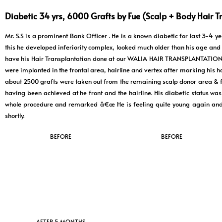
Diabetic 34 yrs, 6000 Grafts by Fue (Scalp + Body Hair T
Mr. S.S is a prominent Bank Officer . He is a known diabetic for last 3-4 
this he developed inferiority complex, looked much older than his age and s
have his Hair Transplantation done at our WALIA HAIR TRANSPLANTATION C
were implanted in the frontal area, hairline and vertex after marking his ha
about 2500 grafts were taken out from the remaining scalp donor area & fr
having been achieved at he front and the hairline. His diabetic status was
whole procedure and remarked â€œ He is feeling quite young again and ha
shortly.
BEFORE
BEFORE
AFTER 5 MONTHS