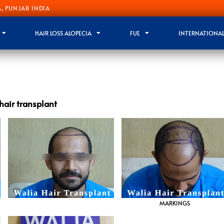
, PUNJAB INDIA
HAIR LOSS ALOPECIA
FUE
INTERNATIONAL
hair transplant
MARKINGS