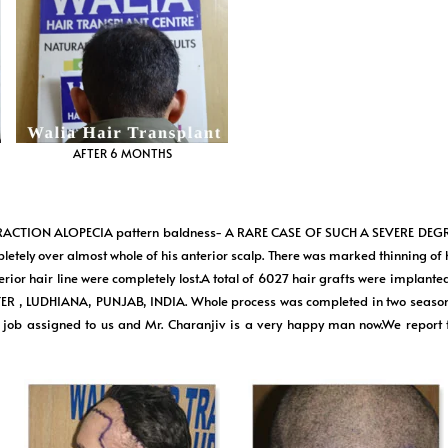
AFTER 6 MONTHS
RACTION ALOPECIA pattern baldness- A RARE CASE OF SUCH A SEVERE DEGRE
mpletely over almost whole of his anterior scalp. There was marked thinning of
rior hair line were completely lost.A total of 6027 hair grafts were implante
ER , LUDHIANA, PUNJAB, INDIA. Whole process was completed in two season
 the job assigned to us and Mr. Charanjiv is a very happy man now.We rep