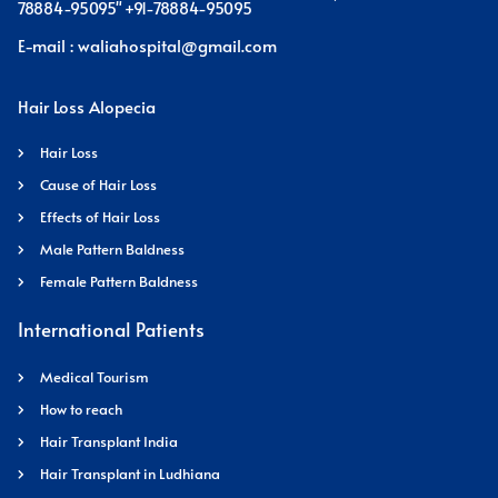
78884-95095" +91-78884-95095
E-mail : waliahospital@gmail.com
Hair Loss Alopecia
Hair Loss
Cause of Hair Loss
Effects of Hair Loss
Male Pattern Baldness
Female Pattern Baldness
International Patients
Medical Tourism
How to reach
Hair Transplant India
Hair Transplant in Ludhiana