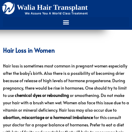
Hair Loss in Women
Hair loss is sometimes most common in pregnant women especially
after the baby’s birth. Also there is a possibility of becoming drier
because of release of high levels of hormone progesterone. During
pregnancy, there would be rise in hormones. One should try to limit
to use
chemical dyes or rebounding
or smoothening. Do not make
your hair with a brush when wet. Women also face this issue due to a
vitamin or mineral deficiency. Hair loss may also occur due to
abortion, miscarriage or a hormonal imbalance
for this consult
your doctor for a proper balance of hormones. Prefer to eat a diet