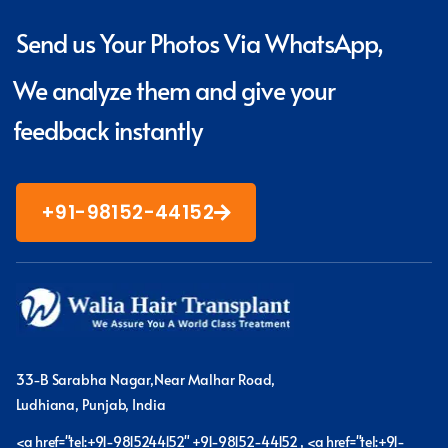
Send us Your Photos Via WhatsApp,
We analyze them and give your
feedback instantly
+91-98152-44152
33-B Sarabha Nagar,Near Malhar Road,
Ludhiana, Punjab, India
<a href="tel:+91-9815244152" +91-98152-44152 , <a href="tel:+91-