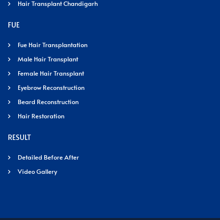
Hair Transplant Chandigarh
FUE
Fue Hair Transplantation
Male Hair Transplant
Female Hair Transplant
Eyebrow Reconstruction
Beard Reconstruction
Hair Restoration
RESULT
Detailed Before After
Video Gallery