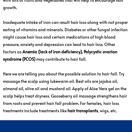
with lots of fruits and vegetables that will help to encourage hair
growth.
Inadequate intake of iron can result hair loss along with not proper
eating of vitamins and minerals. Diabetes or other fungal infection
might cause hair loss and certain medications of high blood
pressure, anxiety and depression can lead to hair loss. Other
factors as
Anemia (lack of iron deficiency), Polycystic ovarian
syndrome (PCOS)
may contribute to hair fall.
Here we are telling you about the possible solution to hair fall. Try
massage the scalp using lukewarm oil. Best oils are jojoba oil,
almond oil, olive oil and mustard oil. Apply of Aloe Vera gel on the
scalp helps treat dryness. Gooseberry oil massage strengthens hair
from roots and prevent hair fall problem. For females, hair loss
treatments include treatments like
hair transplants
, wigs, etc.