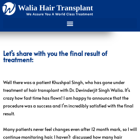
Let’s share with you the final result of
treatment:
Well there was a patient Khushpal Singh, who has gone under
treatment of hair transplant with Dr. Devinderjit Singh Walia. It’s
crazy how fast time has flown! I am happy to announce that the
procedure was a success and I’m incredibly satisfied with the final
result.
Many patients never feel changes even after 12 month mark, so I will
continue monitoring hair. I haven’t discussed how many hair