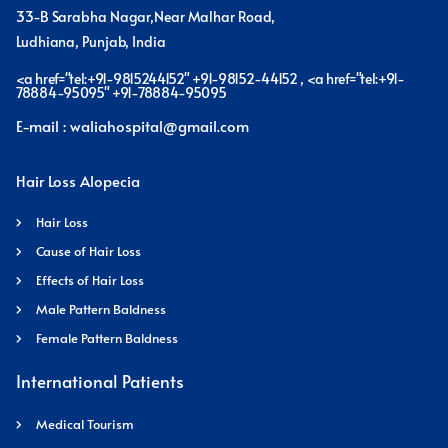
33-B Sarabha Nagar,Near Malhar Road,
Ludhiana, Punjab, India
<a href="tel:+91-9815244152" +91-98152-44152 , <a href="tel:+91-
78884-95095" +91-78884-95095
E-mail : waliahospital@gmail.com
Hair Loss Alopecia
Hair Loss
Cause of Hair Loss
Effects of Hair Loss
Male Pattern Baldness
Female Pattern Baldness
International Patients
Medical Tourism