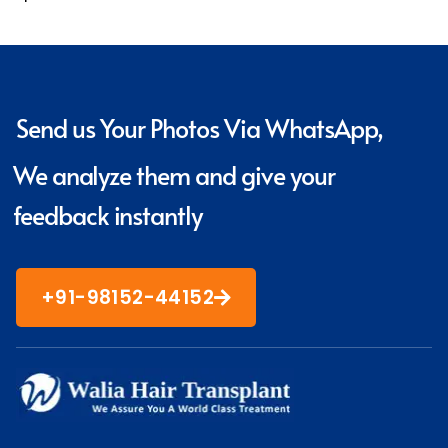
Send us Your Photos Via WhatsApp,
We analyze them and give your
feedback instantly
+91-98152-44152