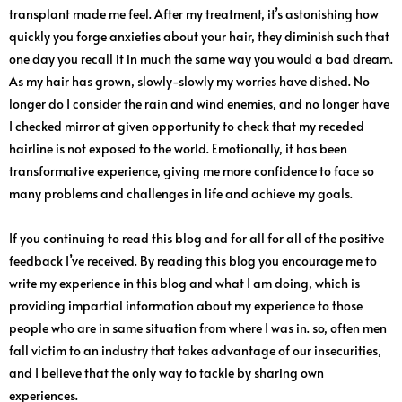
transplant made me feel. After my treatment, it’s astonishing how
quickly you forge anxieties about your hair, they diminish such that
one day you recall it in much the same way you would a bad dream.
As my hair has grown, slowly-slowly my worries have dished. No
longer do I consider the rain and wind enemies, and no longer have
I checked mirror at given opportunity to check that my receded
hairline is not exposed to the world. Emotionally, it has been
transformative experience, giving me more confidence to face so
many problems and challenges in life and achieve my goals.
If you continuing to read this blog and for all for all of the positive
feedback I’ve received. By reading this blog you encourage me to
write my experience in this blog and what I am doing, which is
providing impartial information about my experience to those
people who are in same situation from where I was in. so, often men
fall victim to an industry that takes advantage of our insecurities,
and I believe that the only way to tackle by sharing own
experiences.