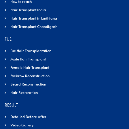
How to reach
Hair Transplant India
Hair Transplant in Ludhiana
Hair Transplant Chandigarh
FUE
Fue Hair Transplantation
Male Hair Transplant
Female Hair Transplant
Eyebrow Reconstruction
Beard Reconstruction
Hair Restoration
RESULT
Detailed Before After
Video Gallery